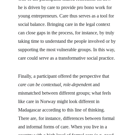
he is driven by care to provide pro bono work for 
young entrepreneurs. Care thus serves as a tool for 
social balance. Bringing care in the legal context 
can close gaps in the process, for instance, by truly 
taking time to understand the people involved or by 
supporting the most vulnerable groups. In this way, 
care could serve as a transformative social practice.
Finally, a participant offered the perspective that 
care can be contextual, role-dependen
t and 
mismatched between different groups; what feels 
like care in Norway might look different in 
Madagascar according to this line of thinking. 
There are, for instance, differences between formal 
and informal forms of care. When you live in a 