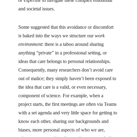
or expertise
 to navigate these complex emotional 
and societal issues.
Some suggested that this avoidance or discomfort 
is baked into the ways we structure our 
work 
environment
: there is a taboo around sharing 
anything “private” in a professional setting, or 
ideas that care belongs to personal relationships. 
Consequently, many researchers don’t avoid care 
out of malice; they simply haven’t been exposed to 
the idea that care is a valid, or even necessary, 
component of science. For example, when a 
project starts, the first meetings are often via Teams 
with a set agenda and very little space for getting to 
know each other, sharing our backgrounds and 
biases, more personal aspects of who we are, 