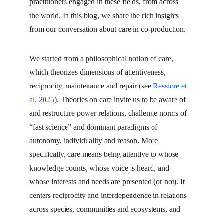
practitioners engaged in these fields, from across 
the world. In this blog, we share the rich insights 
from our conversation about care in co-production.
We started from a philosophical notion of care, 
which theorizes dimensions of attentiveness, 
reciprocity, maintenance and repair (see 
Ressiore et 
al. 2025
). Theories on care invite us to be aware of 
and restructure power relations, challenge norms of 
“fast science” and dominant paradigms of 
autonomy, individuality and reason. More 
specifically, care means being attentive to whose 
knowledge counts, whose voice is heard, and 
whose interests and needs are presented (or not). It 
centers reciprocity and interdependence in relations 
across species, communities and ecosystems, and 