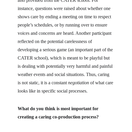
also provided from the CATER school. For 
instance, questions were raised about whether one 
shows care by ending a meeting on time to respect 
people’s schedules, or by running over to ensure 
voices and concerns are heard. Another participant 
reflected on the potential carelessness of 
developing a serious game (an important part of the 
CATER school), which is meant to be playful but 
is dealing with potentially very harmful and painful 
weather events and social situations. Thus, caring 
is not static, it is a constant 
negotiation
 of what care 
looks like in specific social processes.
What do you think is most important for 
creating a caring co-production process?