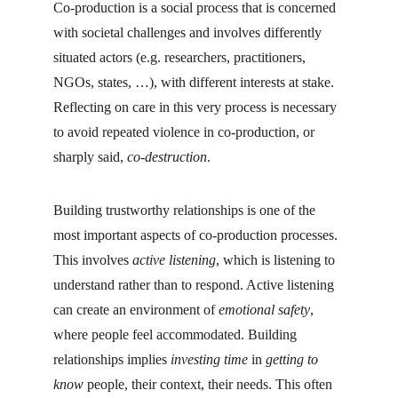
Co-production is a social process that is concerned 
with societal challenges and involves differently 
situated actors (e.g. researchers, practitioners, 
NGOs, states, …), with different interests at stake. 
Reflecting on care in this very process is necessary 
to avoid repeated violence in co-production, or 
sharply said, 
co-destruction
.
Building trustworthy relationships is one of the 
most important aspects of co-production processes. 
This involves 
active listening
, which is listening to 
understand rather than to respond. Active listening 
can create an environment of 
emotional safety
, 
where people feel accommodated. Building 
relationships implies 
investing time
 in 
getting to 
know
 people, their context, their needs. This often 