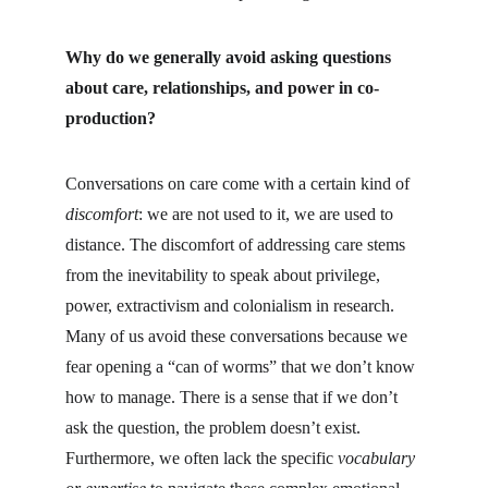
Why do we generally avoid asking questions 
about care, relationships, and power in co-
production?
Conversations on care come with a certain kind of 
discomfort
: we are not used to it, we are used to 
distance. The discomfort of addressing care stems 
from the inevitability to speak about privilege, 
power, extractivism and colonialism in research. 
Many of us avoid these conversations because we 
fear opening a “can of worms” that we don’t know 
how to manage. There is a sense that if we don’t 
ask the question, the problem doesn’t exist. 
Furthermore, we often lack the specific 
vocabulary 