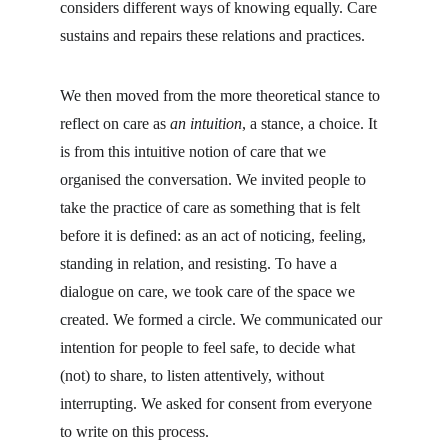
considers different ways of knowing equally. Care 
sustains and repairs these relations and practices.
We then moved from the more theoretical stance to 
reflect on care as 
an intuition
, a stance, a choice. It 
is from this intuitive notion of care that we 
organised the conversation. We invited people to 
take the practice of care as something that is felt 
before it is defined: as an act of noticing, feeling, 
standing in relation, and resisting. To have a 
dialogue on care, we took care of the space we 
created. We formed a circle. We communicated our 
intention for people to feel safe, to decide what 
(not) to share, to listen attentively, without 
interrupting. We asked for consent from everyone 
to write on this process.