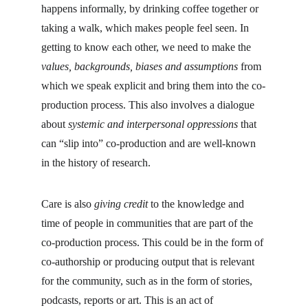
happens informally, by drinking coffee together or 
taking a walk, which makes people feel seen. In 
getting to know each other, we need to make the 
values, backgrounds, biases and assumptions 
from 
which we speak explicit and bring them into the co-
production process. This also involves a dialogue 
about 
systemic and interpersonal oppressions
 that 
can “slip into” co-production and are well-known 
in the history of research.
Care is also 
giving credit
 to the knowledge and 
time of people in communities that are part of the 
co-production process. This could be in the form of 
co-authorship or producing output that is relevant 
for the community, such as in the form of stories, 
podcasts, reports or art. This is an act of 