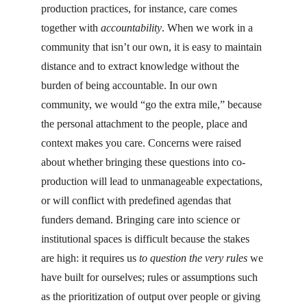
production practices, for instance, care comes 
together with 
accountability
. When we work in a 
community that isn’t our own, it is easy to maintain 
distance and to extract knowledge without the 
burden of being accountable. In our own 
community, we would “go the extra mile,” because 
the personal attachment to the people, place and 
context makes you care. Concerns were raised 
about whether bringing these questions into co-
production will lead to unmanageable expectations, 
or will conflict with predefined agendas that 
funders demand. Bringing care into science or 
institutional spaces is difficult because the stakes 
are high: it requires us 
to question the very rules 
we 
have built for ourselves; rules or assumptions such 
as the prioritization of output over people or giving 