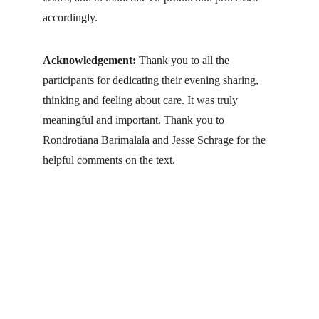
accordingly.
Acknowledgement: 
Thank you to all the 
participants for dedicating their evening sharing, 
thinking and feeling about care. It was truly 
meaningful and important. Thank you to 
Rondrotiana Barimalala and Jesse Schrage for the 
helpful comments on the text.