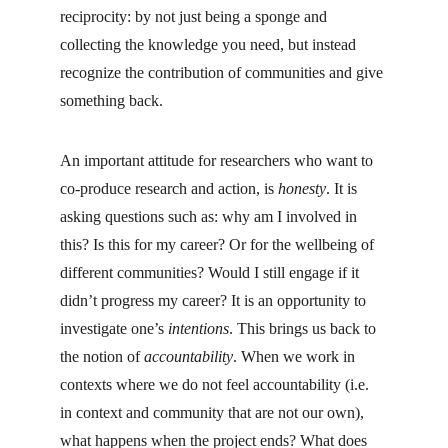
reciprocity: by not just being a sponge and 
collecting the knowledge you need, but instead 
recognize the contribution of communities and give 
something back.
An important attitude for researchers who want to 
co-produce research and action, is 
honesty
. It is 
asking questions such as: why am I involved in 
this? Is this for my career? Or for the wellbeing of 
different communities? Would I still engage if it 
didn’t progress my career? It is an opportunity to 
investigate one’s 
intentions
. This brings us back to 
the notion of 
accountability
. When we work in 
contexts where we do not feel accountability (i.e. 
in context and community that are not our own), 
what happens when the project ends? What does 