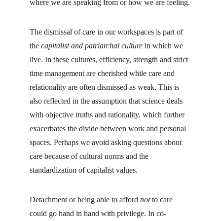
where we are speaking from or how we are feeling.
The dismissal of care in our workspaces is part of 
the 
capitalist and patriarchal culture
 in which we 
live. In these cultures, efficiency, strength and strict 
time management are cherished while care and 
relationality are often dismissed as weak. This is 
also reflected in the assumption that science deals 
with objective truths and rationality, which further 
exacerbates the divide between work and personal 
spaces. Perhaps we avoid asking questions about 
care because of cultural norms and the 
standardization of capitalist values.
Detachment or being able to afford 
not 
to care 
could go hand in hand with privilege. In co-