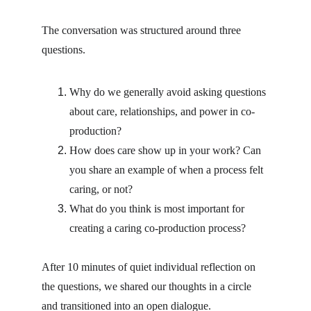
The conversation was structured around three 
questions.
Why do we generally avoid asking questions 
about care, relationships, and power in co-
production?
How does care show up in your work? Can 
you share an example of when a process felt 
caring, or not?
What do you think is most important for 
creating a caring co-production process?
After 10 minutes of quiet individual reflection on 
the questions, we shared our thoughts in a circle 
and transitioned into an open dialogue.