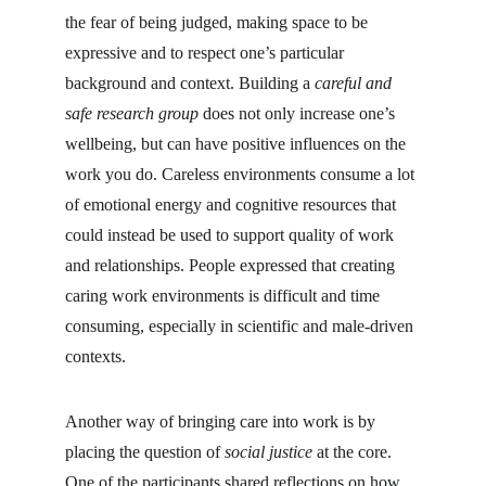
the fear of being judged, making space to be 
expressive and to respect one’s particular 
background and context. Building a 
careful and 
safe research group
 does not only increase one’s 
wellbeing, but can have positive influences on the 
work you do. Careless environments consume a lot 
of emotional energy and cognitive resources that 
could instead be used to support quality of work 
and relationships. People expressed that creating 
caring work environments is difficult and time 
consuming, especially in scientific and male-driven 
contexts.
Another way of bringing care into work is by 
placing the question of 
social justice
 at the core. 
One of the participants shared reflections on how 