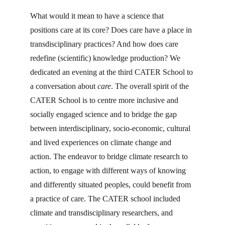
What would it mean to have a science that 
positions care at its core? Does care have a place in 
transdisciplinary practices? And how does care 
redefine (scientific) knowledge production? We 
dedicated an evening at the third CATER School to 
a conversation about 
care
. The overall spirit of the 
CATER School is to centre more inclusive and 
socially engaged science and to bridge the gap 
between interdisciplinary, socio-economic, cultural 
and lived experiences on climate change and 
action. The endeavor to bridge climate research to 
action, to engage with different ways of knowing 
and differently situated peoples, could benefit from 
a practice of care. The CATER school included 
climate and transdisciplinary researchers, and 