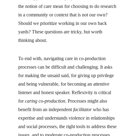
the notion of care mean for choosing to do research 
in a community or context that is not our own? 
Should we prioritize working in our own back 
yards? These questions are tricky, but worth 
thinking about.
To end with, navigating care in co-production 
processes can be difficult and challenging. It asks 
for making the unsaid said, for giving up privilege 
and being vulnerable, for becoming an attentive 
listener and honest speaker. Reflexivity is critical 
for 
caring co-production
. Processes might also 
benefit from an independent 
facilitator
 who has 
expertise and understands violence in relationships 
and social processes, the right tools to address these 
issues, and to moderate co-production processes 