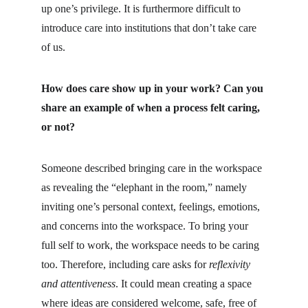
up one’s privilege. It is furthermore difficult to 
introduce care into institutions that don’t take care 
of us.
How does care show up in your work? Can you 
share an example of when a process felt caring, 
or not?
Someone described bringing care in the workspace 
as revealing the “elephant in the room,” namely 
inviting one’s personal context, feelings, emotions, 
and concerns into the workspace. To bring your 
full self to work, the workspace needs to be caring 
too. Therefore, including care asks for 
reflexivity 
and attentiveness
. It could mean creating a space 
where ideas are considered welcome, safe, free of 