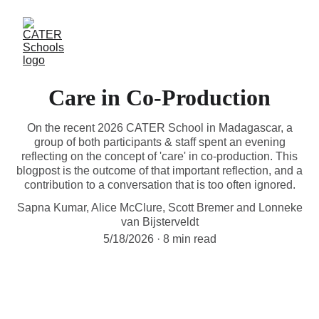
Care in Co-Production
On the recent 2026 CATER School in Madagascar, a
group of both participants & staff spent an evening
reflecting on the concept of 'care' in co-production. This
blogpost is the outcome of that important reflection, and a
contribution to a conversation that is too often ignored.
Sapna Kumar, Alice McClure, Scott Bremer and Lonneke
van Bijsterveldt
5/18/2026
8 min read