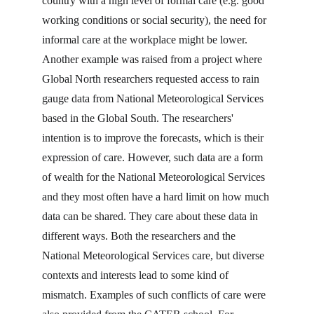
country with a high level of formal care (e.g. good 
working conditions or social security), the need for 
informal care at the workplace might be lower. 
Another example was raised from a project where 
Global North researchers requested access to rain 
gauge data from National Meteorological Services 
based in the Global South. The researchers' 
intention is to improve the forecasts, which is their 
expression of care. However, such data are a form 
of wealth for the National Meteorological Services 
and they most often have a hard limit on how much 
data can be shared. They care about these data in 
different ways. Both the researchers and the 
National Meteorological Services care, but diverse 
contexts and interests lead to some kind of 
mismatch. Examples of such conflicts of care were 